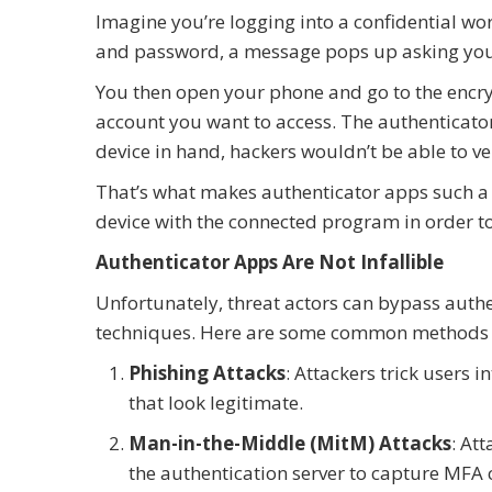
Imagine you’re logging into a confidential w
and password, a message pops up asking you t
You then open your phone and go to the encr
account you want to access. The authenticato
device in hand, hackers wouldn’t be able to ve
That’s what makes authenticator apps such a
device with the connected program in order to 
Authenticator Apps Are Not Infallible
Unfortunately, threat actors can bypass authe
techniques. Here are some common methods 
Phishing Attacks
: Attackers trick users 
that look legitimate.
Man-in-the-Middle (MitM) Attacks
: At
the authentication server to capture MFA 