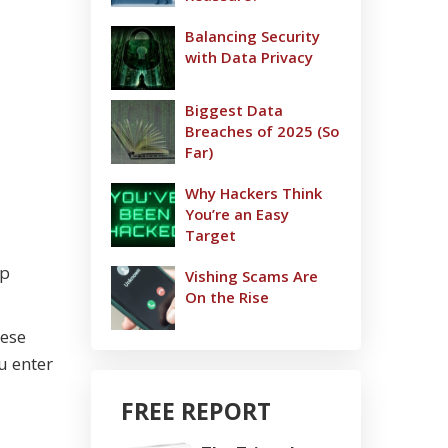
Balancing Security
with Data Privacy
Biggest Data
Breaches of 2025 (So
Far)
Why Hackers Think
You’re an Easy
Target
op
Vishing Scams Are
On the Rise
hese
u enter
FREE REPORT