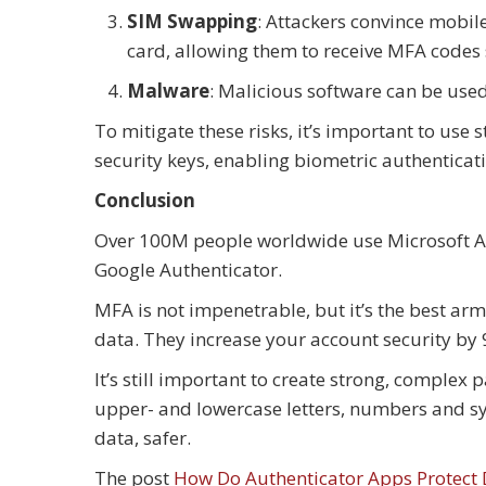
SIM Swapping
: Attackers convince mobil
card, allowing them to receive MFA codes
Malware
: Malicious software can be used
To mitigate these risks, it’s important to use
security keys, enabling biometric authenticat
Conclusion
Over 100M people worldwide use Microsoft A
Google Authenticator.
MFA is not impenetrable, but it’s the best ar
data. They increase your account security by
It’s still important to create strong, comple
upper- and lowercase letters, numbers and s
data, safer.
The post
How Do Authenticator Apps Protect 