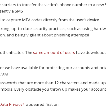
e carriers to transfer the victim’s phone number to a new
 sent via SMS
 to capture MFA codes directly from the user’s device.
 strong, up-to-date security practices, such as using hard
ion, and being vigilant about phishing attempts!
uthenticator. The
same amount of users
have download
mor we have available for protecting our accounts and pri
 99%!
x passwords that are more than 12 characters and made up
ymbols. Every obstacle you throw up makes your account
Data Privacy?
appeared first on
.