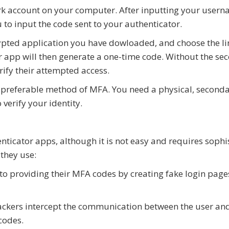
ork account on your computer. After inputting your user
o input the code sent to your authenticator.
ypted application you have dowloaded, and choose the l
r app will then generate a one-time code. Without the se
rify their attempted access.
 preferable method of MFA. You need a physical, second
verify your identity.
nticator apps, although it is not easy and requires sophi
they use:
into providing their MFA codes by creating fake login page
tackers intercept the communication between the user an
codes.