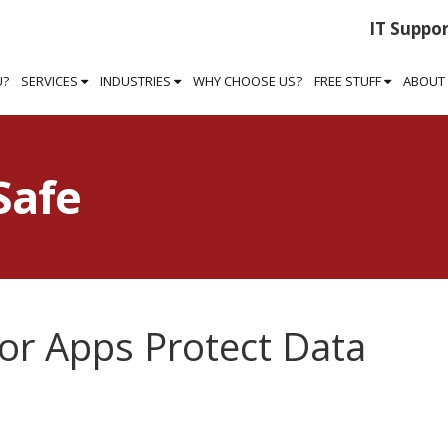
IT Suppor
U?
SERVICES
INDUSTRIES
WHY CHOOSE US?
FREE STUFF
ABOUT
Safe
or Apps Protect Data