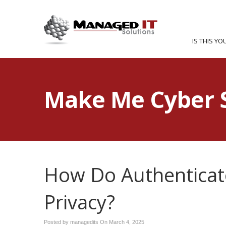
IS THIS YO
Make Me Cyber 
How Do Authenticat
Privacy?
Posted by managedits On
March 4, 2025