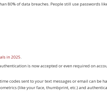
an 80% of data breaches. People still use passwords li
als in 2025
.
authentication is now accepted or even required on accou
-time codes sent to your text messages or email can be h
metrics (like your face, thumbprint, etc.) and authentic