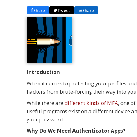
Share
Tweet
Share
Introduction
When it comes to protecting your profiles and
hackers from brute-forcing their way into you
While there are
different kinds of MFA
, one o
useful programs exist on a different device an
your password.
Why Do We Need Authenticator Apps?