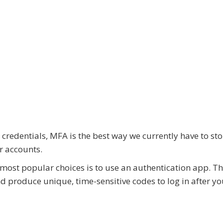
 credentials, MFA is the best way we currently have to st
r accounts.
f most popular choices is to use an authentication app. T
d produce unique, time-sensitive codes to log in after yo