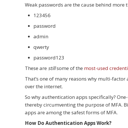
Weak passwords are the cause behind more th
123456
password
admin
qwerty
password123
These are
still
some of the
most-used credenti
That’s one of many reasons why multi-factor 
over the internet.
So why authentication apps specifically? One
thereby circumventing the purpose of MFA. Bio
apps are among the safest forms of MFA.
How Do Authentication Apps Work?