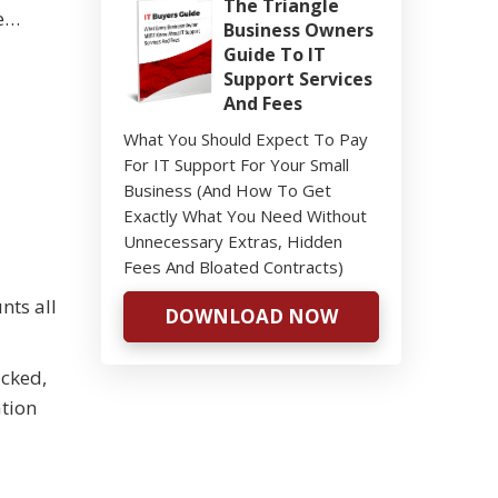
The Triangle
ke…
Business Owners
Guide To IT
Support Services
And Fees
What You Should Expect To Pay
For IT Support For Your Small
Business (And How To Get
Exactly What You Need Without
Unnecessary Extras, Hidden
Fees And Bloated Contracts)
nts all
DOWNLOAD NOW
acked,
ation