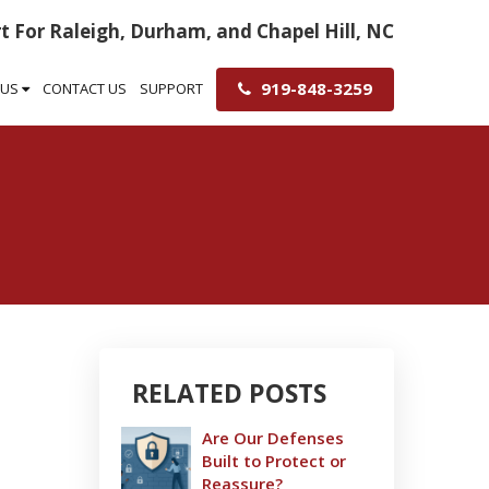
t For Raleigh, Durham, and Chapel Hill, NC
919-848-3259
 US
CONTACT US
SUPPORT
RELATED POSTS
Are Our Defenses
Built to Protect or
Reassure?