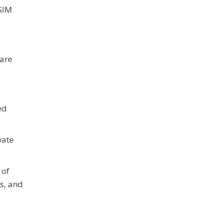
 SIM
ware
ed
vate
 of
s, and