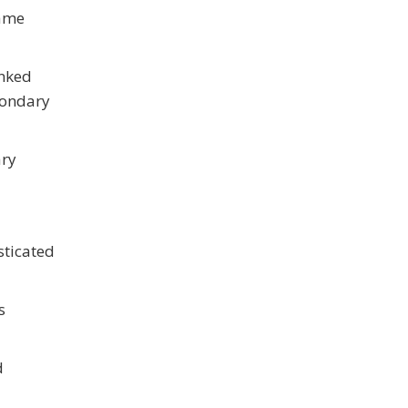
name
inked
condary
ary
sticated
s
d