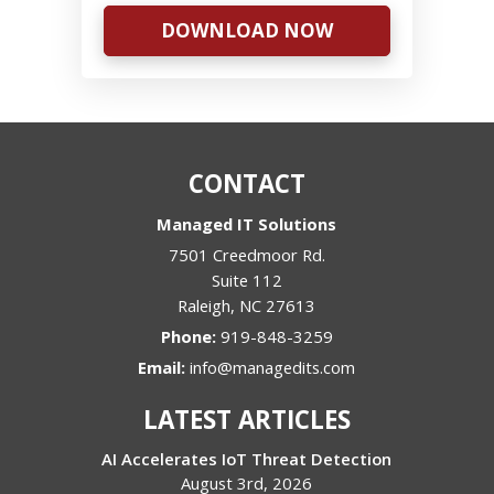
DOWNLOAD NOW
CONTACT
Managed IT Solutions
7501 Creedmoor Rd.
Suite 112
Raleigh
,
NC
27613
Phone:
919-848-3259
Email:
info@managedits.com
LATEST ARTICLES
AI Accelerates IoT Threat Detection
August 3rd, 2026