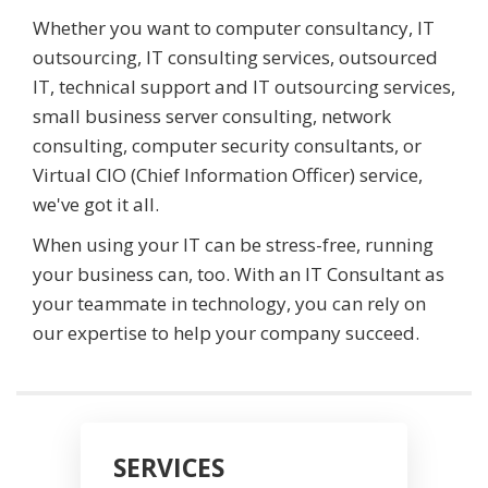
Whether you want to computer consultancy, IT
outsourcing, IT consulting services, outsourced
IT, technical support and IT outsourcing services,
small business server consulting, network
consulting, computer security consultants, or
Virtual CIO (Chief Information Officer) service,
we've got it all.
When using your IT can be stress-free, running
your business can, too. With an IT Consultant as
your teammate in technology, you can rely on
our expertise to help your company succeed.
SERVICES