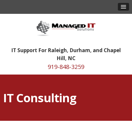
IT Support For Raleigh, Durham, and Chapel
Hill, NC
919-848-3259
IT Consulting