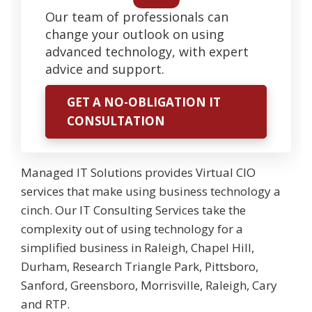
Our team of professionals can
change your outlook on using
advanced technology, with expert
advice and support.
GET A NO-OBLIGATION IT
CONSULTATION
Managed IT Solutions provides Virtual CIO
services that make using business technology a
cinch. Our IT Consulting Services take the
complexity out of using technology for a
simplified business in Raleigh, Chapel Hill,
Durham, Research Triangle Park, Pittsboro,
Sanford, Greensboro, Morrisville, Raleigh, Cary
and RTP.