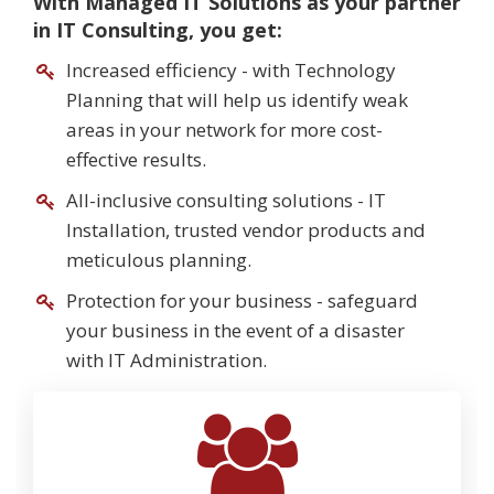
With Managed IT Solutions as your partner
in IT Consulting, you get:
Increased efficiency - with Technology
Planning that will help us identify weak
areas in your network for more cost-
effective results.
All-inclusive consulting solutions - IT
Installation, trusted vendor products and
meticulous planning.
Protection for your business - safeguard
your business in the event of a disaster
with IT Administration.