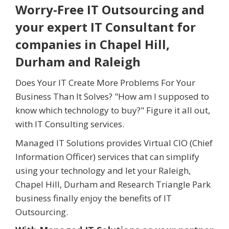
Worry-Free IT Outsourcing and
your expert IT Consultant for
companies in Chapel Hill,
Durham and Raleigh
Does Your IT Create More Problems For Your
Business Than It Solves? "How am I supposed to
know which technology to buy?" Figure it all out,
with IT Consulting services.
Managed IT Solutions provides Virtual CIO (Chief
Information Officer) services that can simplify
using your technology and let your Raleigh,
Chapel Hill, Durham and Research Triangle Park
business finally enjoy the benefits of IT
Outsourcing.