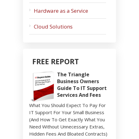
Hardware as a Service
Cloud Solutions
FREE REPORT
The Triangle
Business Owners
Guide To IT Support
Services And Fees
What You Should Expect To Pay For
IT Support For Your Small Business
(And How To Get Exactly What You
Need Without Unnecessary Extras,
Hidden Fees And Bloated Contracts)