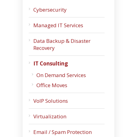
Cybersecurity
Managed IT Services
Data Backup & Disaster
Recovery
IT Consulting
On Demand Services
Office Moves
VoIP Solutions
Virtualization
Email / Spam Protection