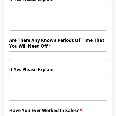
Are There Any Known Periods Of Time That
You Will Need Off
*
If Yes Please Explain
Have You Ever Worked In Sales?
*