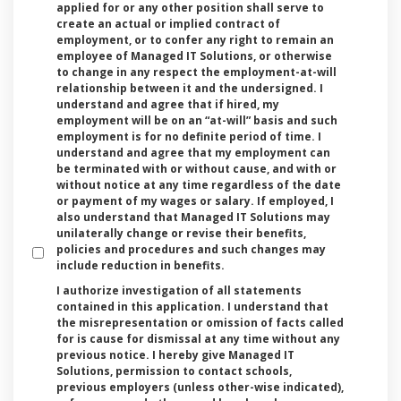
applied for or any other position shall serve to
create an actual or implied contract of
employment, or to confer any right to remain an
employee of Managed IT Solutions, or otherwise
to change in any respect the employment-at-will
relationship between it and the undersigned. I
understand and agree that if hired, my
employment will be on an “at-will” basis and such
employment is for no definite period of time. I
understand and agree that my employment can
be terminated with or without cause, and with or
without notice at any time regardless of the date
or payment of my wages or salary. If employed, I
also understand that Managed IT Solutions may
unilaterally change or revise their benefits,
policies and procedures and such changes may
include reduction in benefits.
I authorize investigation of all statements
contained in this application. I understand that
the misrepresentation or omission of facts called
for is cause for dismissal at any time without any
previous notice. I hereby give Managed IT
Solutions, permission to contact schools,
previous employers (unless other-wise indicated),