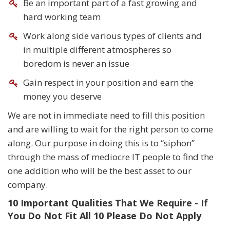
Be an important part of a fast growing and
hard working team
Work along side various types of clients and
in multiple different atmospheres so
boredom is never an issue
Gain respect in your position and earn the
money you deserve
We are not in immediate need to fill this position
and are willing to wait for the right person to come
along. Our purpose in doing this is to “siphon”
through the mass of mediocre IT people to find the
one addition who will be the best asset to our
company.
10 Important Qualities That We Require - If
You Do Not Fit All 10 Please Do Not Apply