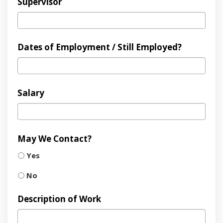
Supervisor
Dates of Employment / Still Employed?
Salary
May We Contact?
Yes
No
Description of Work