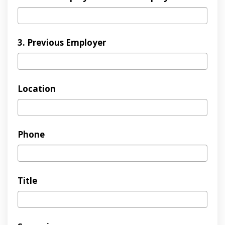
3. Previous Employer
Location
Phone
Title