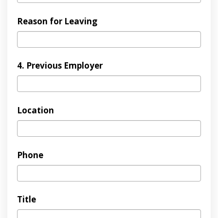
Reason for Leaving
4. Previous Employer
Location
Phone
Title