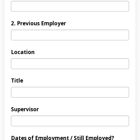
2. Previous Employer
Location
Title
Supervisor
Dates of Employment / Still Employed?