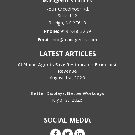
Managed IT Solutions
7501 Creedmoor Rd.
Suite 112
Raleigh
,
NC
27613
Phone:
919-848-3259
Email:
info@managedits.com
LATEST ARTICLES
AI Phone Agents Save Restaurants From Lost
Revenue
August 1st, 2026
Better Displays, Better Workdays
July 31st, 2026
SOCIAL MEDIA