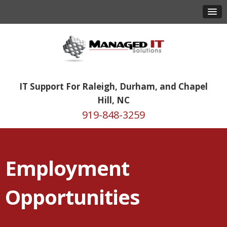
IT Support For Raleigh, Durham, and Chapel
Hill, NC
919-848-3259
Employment
Opportunities