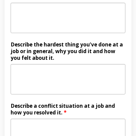
Describe the hardest thing you’ve done at a
job or in general, why you did it and how
you felt about it.
Describe a conflict situation at a job and
how you resolved it.
*