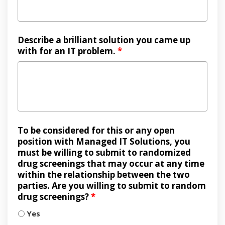
Describe a brilliant solution you came up
with for an IT problem.
*
To be considered for this or any open
position with Managed IT Solutions, you
must be willing to submit to randomized
drug screenings that may occur at any time
within the relationship between the two
parties. Are you willing to submit to random
drug screenings?
*
Yes