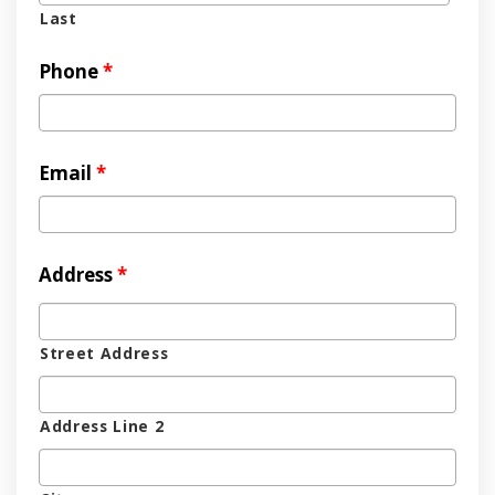
Last
Phone
*
Email
*
Address
*
Street Address
Address Line 2