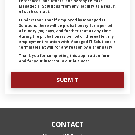
references, and others, and hereby release
Managed IT Solutions from any liability as a result
of such contact.
I understand that if employed by Managed IT
Solutions there will be probationary for a period
of ninety (90) days, and further that at any time
during the probationary period or thereafter, my
employment relation with Managed IT Solutions is
terminable at will for any reason by either party.
Thank you for completing this application form
and for your interest in our business.
CONTACT