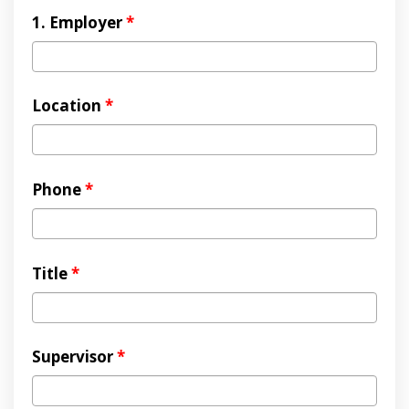
1. Employer
*
Location
*
Phone
*
Title
*
Supervisor
*