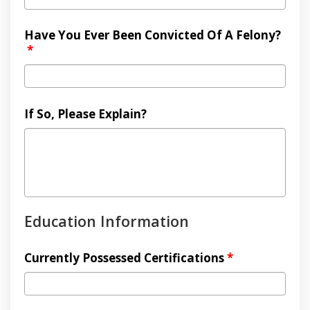
Have You Ever Been Convicted Of A Felony?
*
If So, Please Explain?
Education Information
Currently Possessed Certifications
*