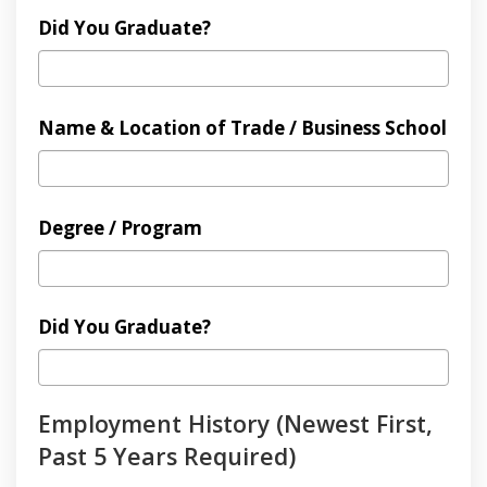
Did You Graduate?
Name & Location of Trade / Business School
Degree / Program
Did You Graduate?
Employment History (Newest First,
Past 5 Years Required)