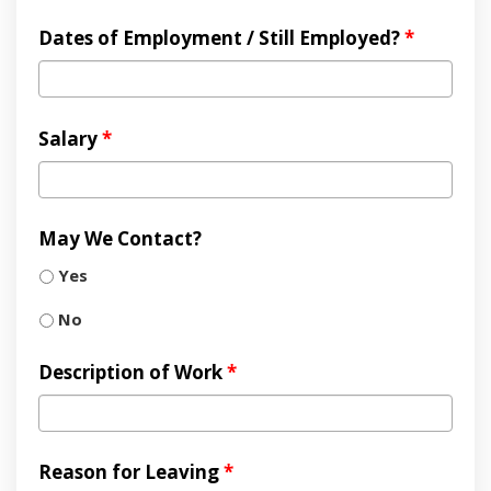
Dates of Employment / Still Employed?
*
Salary
*
May We Contact?
Yes
No
Description of Work
*
Reason for Leaving
*