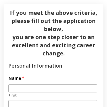
If you meet the above criteria,
please fill out the application
below,
you are one step closer to an
excellent and exciting career
change.
Personal Information
Name
*
First