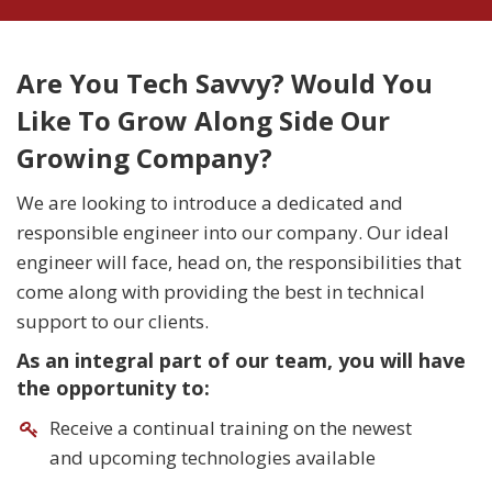
Are You Tech Savvy? Would You
Like To Grow Along Side Our
Growing Company?
We are looking to introduce a dedicated and
responsible engineer into our company. Our ideal
engineer will face, head on, the responsibilities that
come along with providing the best in technical
support to our clients.
As an integral part of our team, you will have
the opportunity to:
Receive a continual training on the newest
and upcoming technologies available