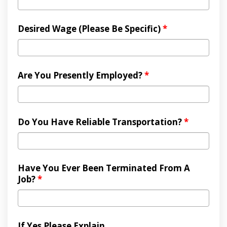
Desired Wage (Please Be Specific)
*
Are You Presently Employed?
*
Do You Have Reliable Transportation?
*
Have You Ever Been Terminated From A
Job?
*
If Yes Please Explain