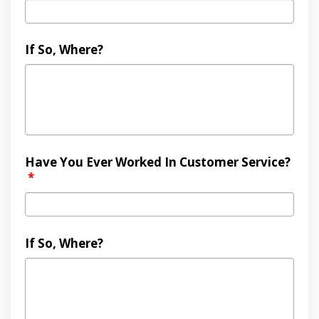
If So, Where?
Have You Ever Worked In Customer Service?
*
If So, Where?