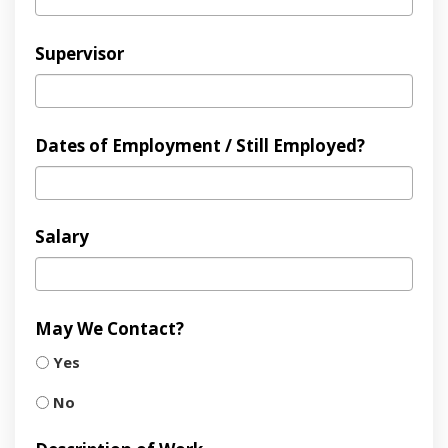
Supervisor
Dates of Employment / Still Employed?
Salary
May We Contact?
Yes
No