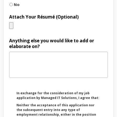
No
Attach Your Résumé (Optional)
Anything else you would like to add or
elaborate on?
In exchange for the consideration of my job
application by Managed IT Solutions, I agree that:
Neither the acceptance of this application nor
the subsequent entry into any type of
employment relationship, either in the position