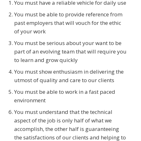
You must have a reliable vehicle for daily use
You must be able to provide reference from
past employers that will vouch for the ethic
of your work
You must be serious about your want to be
part of an evolving team that will require you
to learn and grow quickly
You must show enthusiasm in delivering the
utmost of quality and care to our clients
You must be able to work in a fast paced
environment
You must understand that the technical
aspect of the job is only half of what we
accomplish, the other half is guaranteeing
the satisfactions of our clients and helping to