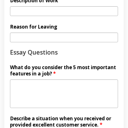
Description of Work
Reason for Leaving
Essay Questions
What do you consider the 5 most important
features in a job?
*
Describe a situation when you received or
provided excellent customer service.
*