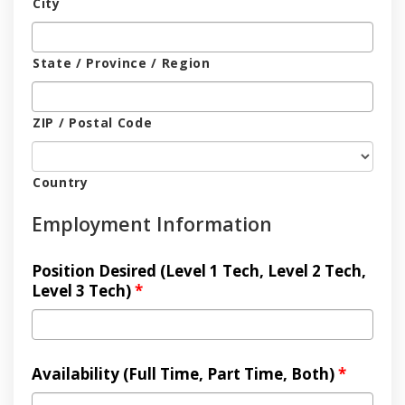
City
State / Province / Region
ZIP / Postal Code
Country
Employment Information
Position Desired (Level 1 Tech, Level 2 Tech,
Level 3 Tech)
*
Availability (Full Time, Part Time, Both)
*