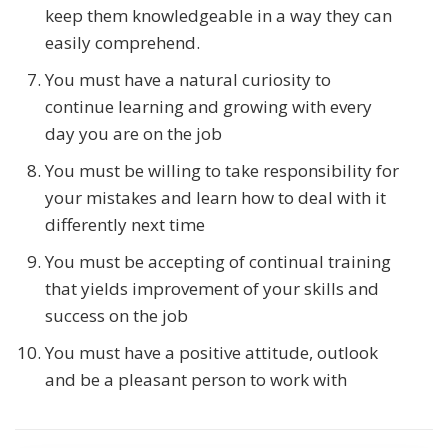
keep them knowledgeable in a way they can
easily comprehend.
You must have a natural curiosity to
continue learning and growing with every
day you are on the job
You must be willing to take responsibility for
your mistakes and learn how to deal with it
differently next time
You must be accepting of continual training
that yields improvement of your skills and
success on the job
You must have a positive attitude, outlook
and be a pleasant person to work with