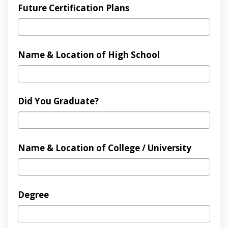
Future Certification Plans
Name & Location of High School
Did You Graduate?
Name & Location of College / University
Degree