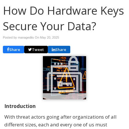
How Do Hardware Keys
Secure Your Data?
Posted by managedits On
May 20, 2025
Share
Tweet
Share
Introduction
With threat actors going after organizations of all
different sizes, each and every one of us must