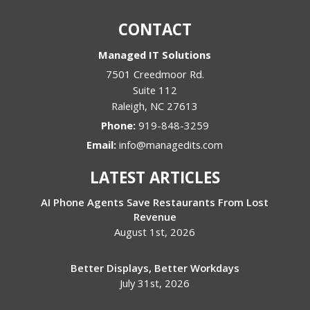
CONTACT
Managed IT Solutions
7501 Creedmoor Rd.
Suite 112
Raleigh
,
NC
27613
Phone:
919-848-3259
Email:
info@managedits.com
LATEST ARTICLES
AI Phone Agents Save Restaurants From Lost
Revenue
August 1st, 2026
Better Displays, Better Workdays
July 31st, 2026