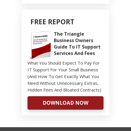
FREE REPORT
The Triangle
Business Owners
Guide To IT Support
Services And Fees
What You Should Expect To Pay For
IT Support For Your Small Business
(And How To Get Exactly What You
Need Without Unnecessary Extras,
Hidden Fees And Bloated Contracts)
DOWNLOAD NOW