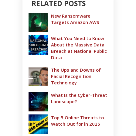
RELATED POSTS
New Ransomware
Targets Amazon AWS
What You Need to Know
About the Massive Data
Breach at National Public
Data
The Ups and Downs of
Facial Recognition
Technology
What Is the Cyber-Threat
Landscape?
Top 5 Online Threats to
Watch Out for in 2025