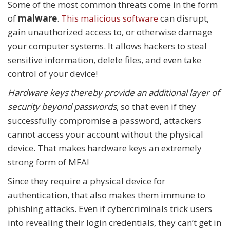
Some of the most common threats come in the form
of
malware
.
This malicious software
can disrupt,
gain unauthorized access to, or otherwise damage
your computer systems. It allows hackers to steal
sensitive information, delete files, and even take
control of your device!
Hardware keys thereby provide an additional layer of
security beyond passwords
, so that even if they
successfully compromise a password, attackers
cannot access your account without the physical
device. That makes hardware keys an extremely
strong form of MFA!
Since they require a physical device for
authentication, that also makes them immune to
phishing attacks. Even if cybercriminals trick users
into revealing their login credentials, they can’t get in