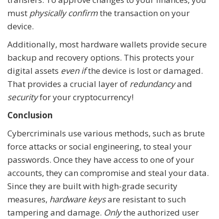
must
physically confirm
the transaction on your
device.
Additionally, most hardware wallets provide secure
backup and recovery options. This protects your
digital assets
even if
the device is lost or damaged.
That provides a crucial layer of
redundancy
and
security
for your cryptocurrency!
Conclusion
Cybercriminals use various methods, such as brute
force attacks or social engineering, to steal your
passwords. Once they have access to one of your
accounts, they can compromise and steal your data.
Since they are built with high-grade security
measures,
hardware keys
are resistant to such
tampering and damage.
Only
the authorized user