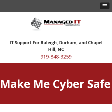
IT Support For Raleigh, Durham, and Chapel
Hill, NC
919-848-3259
Make Me Cyber Safe