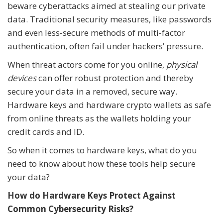
beware cyberattacks aimed at stealing our private
data. Traditional security measures, like passwords
and even less-secure methods of multi-factor
authentication, often fail under hackers’ pressure.
When threat actors come for you online,
physical
devices
can offer robust protection and thereby
secure your data in a removed, secure way.
Hardware keys and hardware crypto wallets as safe
from online threats as the wallets holding your
credit cards and ID.
So when it comes to hardware keys, what do you
need to know about how these tools help secure
your data?
How do Hardware Keys Protect Against
Common Cybersecurity Risks?