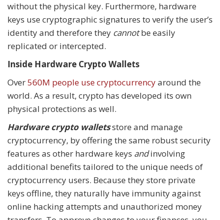
without the physical key. Furthermore, hardware
keys use cryptographic signatures to verify the user’s
identity and therefore they
cannot
be easily
replicated or intercepted.
Inside Hardware Crypto Wallets
Over
560M people use cryptocurrency
around the
world. As a result, crypto has developed its own
physical protections as well.
Hardware crypto wallets
store and manage
cryptocurrency, by offering the same robust security
features as other hardware keys
and
involving
additional benefits tailored to the unique needs of
cryptocurrency users. Because they store private
keys offline, they naturally have immunity against
online hacking attempts and unauthorized money
transfers. To approve changes to your finances, you