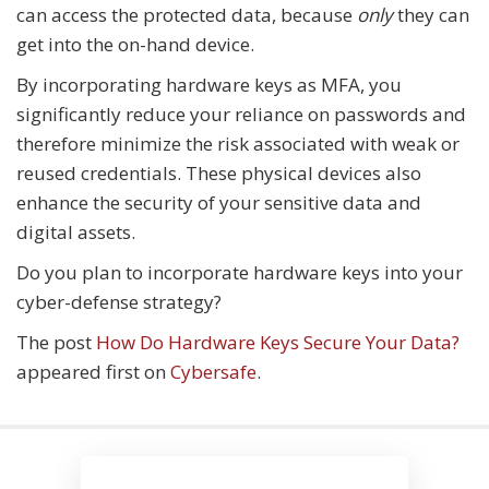
can access the protected data, because
only
they can
get into the on-hand device.
By incorporating hardware keys as MFA, you
significantly reduce your reliance on passwords and
therefore minimize the risk associated with weak or
reused credentials. These physical devices also
enhance the security of your sensitive data and
digital assets.
Do you plan to incorporate hardware keys into your
cyber-defense strategy?
The post
How Do Hardware Keys Secure Your Data?
appeared first on
Cybersafe
.