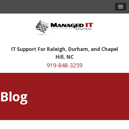
IT Support For Raleigh, Durham, and Chapel
Hill, NC
919-848-3259
Blog