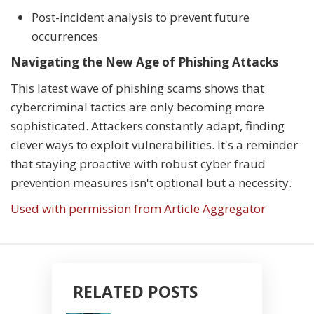
Post-incident analysis to prevent future
occurrences
Navigating the New Age of Phishing Attacks
This latest wave of phishing scams shows that
cybercriminal tactics are only becoming more
sophisticated. Attackers constantly adapt, finding
clever ways to exploit vulnerabilities. It's a reminder
that staying proactive with robust cyber fraud
prevention measures isn't optional but a necessity.
Used with permission from Article Aggregator
RELATED POSTS