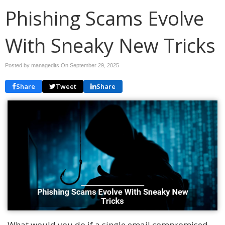
Phishing Scams Evolve
With Sneaky New Tricks
Posted by managedits On
September 29, 2025
Share
Tweet
Share
What would you do if a single email compromised