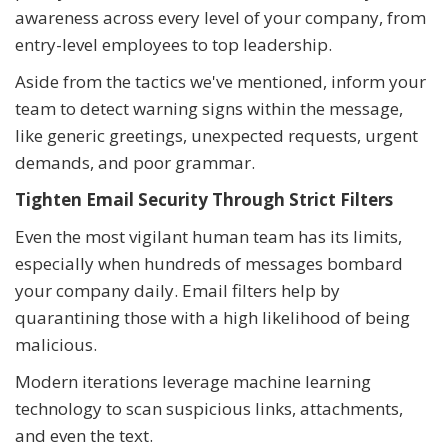
awareness across every level of your company, from
entry-level employees to top leadership.
Aside from the tactics we've mentioned, inform your
team to detect warning signs within the message,
like generic greetings, unexpected requests, urgent
demands, and poor grammar.
Tighten Email Security Through Strict Filters
Even the most vigilant human team has its limits,
especially when hundreds of messages bombard
your company daily. Email filters help by
quarantining those with a high likelihood of being
malicious.
Modern iterations leverage machine learning
technology to scan suspicious links, attachments,
and even the text.