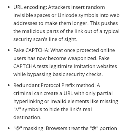
URL encoding: Attackers insert random
invisible spaces or Unicode symbols into web
addresses to make them longer. This pushes
the malicious parts of the link out of a typical
security scan's line of sight.
Fake CAPTCHA: What once protected online
users has now become weaponized. Fake
CAPTCHA tests legitimize imitation websites
while bypassing basic security checks.
Redundant Protocol Prefix method: A
criminal can create a URL with only partial
hyperlinking or invalid elements like missing
"//" symbols to hide the link's real
destination.
"@" masking: Browsers treat the "@" portion