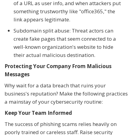
of a URL as user info, and when attackers put
something trustworthy like "office365," the
link appears legitimate.
Subdomain split abuse: Threat actors can
create fake pages that seem connected to a
well-known organization's website to hide
their actual malicious destination.
Protecting Your Company From Malicious
Messages
Why wait for a data breach that ruins your
business's reputation? Make the following practices
a mainstay of your cybersecurity routine:
Keep Your Team Informed
The success of phishing scams relies heavily on
poorly trained or careless staff. Raise security