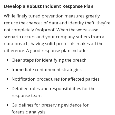
Develop a Robust Incident Response Plan
While finely tuned prevention measures greatly
reduce the chances of data and identity theft, they're
not completely foolproof. When the worst-case
scenario occurs and your company suffers from a
data breach, having solid protocols makes all the
difference. A good response plan includes:
Clear steps for identifying the breach
Immediate containment strategies
Notification procedures for affected parties
Detailed roles and responsibilities for the
response team
Guidelines for preserving evidence for
forensic analysis