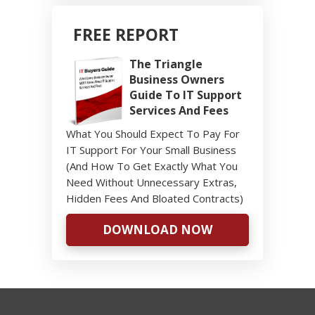
FREE REPORT
The Triangle
Business Owners
Guide To IT Support
Services And Fees
What You Should Expect To Pay For
IT Support For Your Small Business
(And How To Get Exactly What You
Need Without Unnecessary Extras,
Hidden Fees And Bloated Contracts)
DOWNLOAD NOW