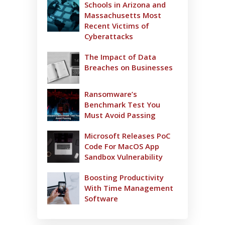
Schools in Arizona and
Massachusetts Most
Recent Victims of
Cyberattacks
The Impact of Data
Breaches on Businesses
Ransomware’s
Benchmark Test You
Must Avoid Passing
Microsoft Releases PoC
Code For MacOS App
Sandbox Vulnerability
Boosting Productivity
With Time Management
Software