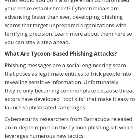
your entire establishment? Cybercriminals are
advancing faster than ever, developing phishing
scams that target unprepared organizations with
terrifying precision. Learn more about them here so
you can stay a step ahead.
What Are Tycoon-Based Phishing Attacks?
Phishing messages are a social engineering scam
that poses as legitimate entities to trick people into
revealing sensitive information. Unfortunately,
they're only becoming commonplace because threat
actors have developed "tool kits" that make it easy to
launch sophisticated campaigns.
Cybersecurity researchers from Barracuda released
an in-depth report on the Tycoon phishing kit, which
leverages numerous new tactics: