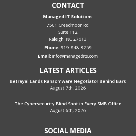
CONTACT
Managed IT Solutions
7501 Creedmoor Rd.
Suite 112
Raleigh
,
NC
27613
Phone:
919-848-3259
Email:
info@managedits.com
LATEST ARTICLES
Betrayal Lands Ransomware Negotiator Behind Bars
August 7th, 2026
The Cybersecurity Blind Spot in Every SMB Office
August 6th, 2026
SOCIAL MEDIA