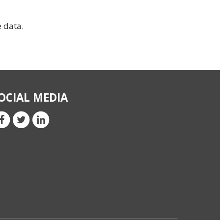
e data.
OCIAL MEDIA