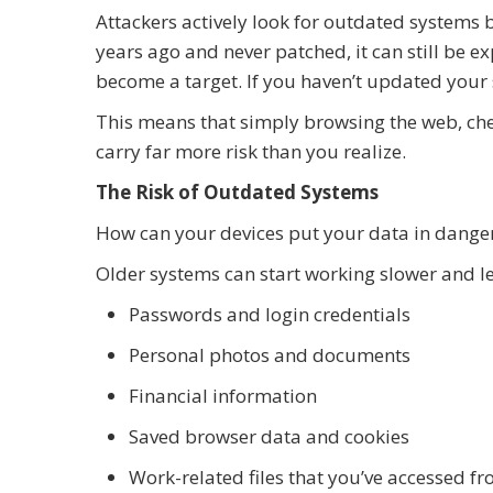
Attackers actively look for outdated systems
years ago and never patched, it can still be e
become a target. If you haven’t updated your 
This means that simply browsing the web, che
carry far more risk than you realize.
The Risk of Outdated Systems
How can your devices put your data in dange
Older systems can start working slower and les
Passwords and login credentials
Personal photos and documents
Financial information
Saved browser data and cookies
Work-related files that you’ve accessed f