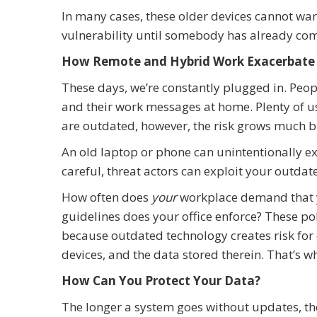
In many cases, these older devices cannot war
vulnerability until somebody has already com
How Remote and Hybrid Work Exacerbate 
These days, we’re constantly plugged in. Peop
and their work messages at home. Plenty of u
are outdated, however, the risk grows much b
An old laptop or phone can unintentionally exp
careful, threat actors can exploit your outda
How often does
your
workplace demand that 
guidelines does your office enforce? These pol
because outdated technology creates risk for
devices, and the data stored therein. That’s wh
How Can You Protect Your Data?
The longer a system goes without updates, the