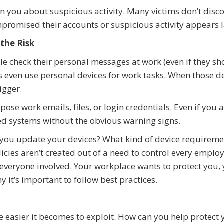
n you about suspicious activity. Many victims don’t disco
promised their accounts or suspicious activity appears l
the Risk
le check their personal messages at work (even if they sh
s even use personal devices for work tasks. When those d
igger.
ose work emails, files, or login credentials. Even if you 
ted systems without the obvious warning signs.
you update your devices? What kind of device requireme
icies aren’t created out of a need to control every emplo
 everyone involved. Your workplace wants to protect you,
y it’s important to follow best practices.
 easier it becomes to exploit. How can you help protect 