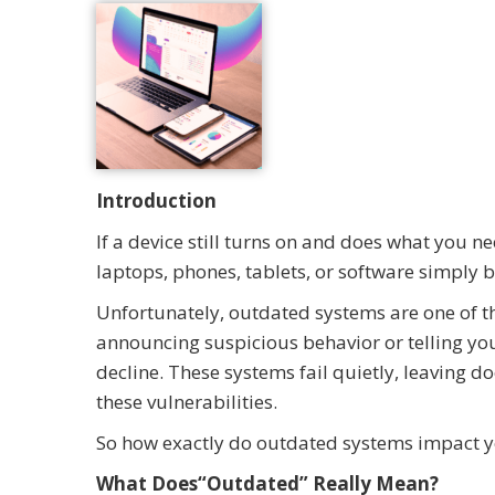
Introduction
If a device still turns on and does what you n
laptops, phones, tablets, or software simply
Unfortunately, outdated systems are one of t
announcing suspicious behavior or telling you 
decline. These systems fail quietly, leaving d
these vulnerabilities.
So how exactly do outdated systems impact y
What Does“Outdated” Really Mean?