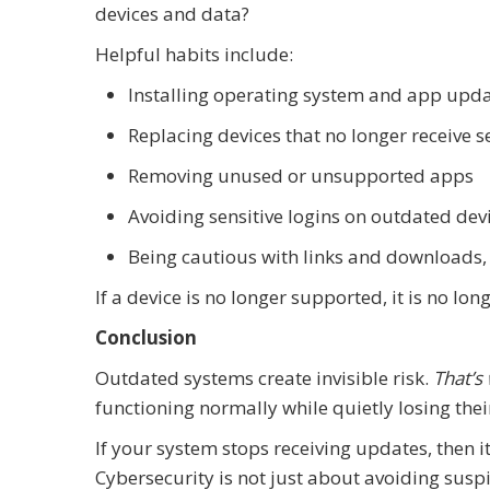
devices and data?
Helpful habits include:
Installing operating system and app upd
Replacing devices that no longer receive 
Removing unused or unsupported apps
Avoiding sensitive logins on outdated dev
Being cautious with links and downloads,
If a device is no longer supported, it is no lon
Conclusion
Outdated systems create invisible risk.
That’s
functioning normally while quietly losing thei
If your system stops receiving updates, then 
Cybersecurity is not just about avoiding suspi