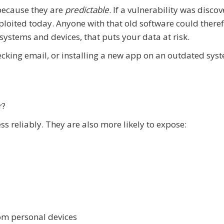
 because they are
predictable
. If a vulnerability was disco
xploited today. Anyone with that old software could there
systems and devices, that puts your data at risk.
cking email, or installing a new app on an outdated sys
r?
s reliably. They are also more likely to expose:
rom personal devices