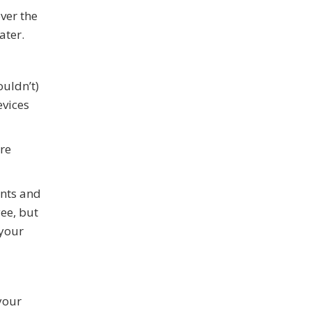
ver the
ater.
ouldn’t)
evices
are
nts and
yee, but
 your
your