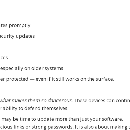
ates promptly
security updates
ices
 especially on older systems
ger protected — even if it still works on the surface.
 what makes them so dangerous.
These devices can conti
r ability to defend themselves.
it may be time to update more than just your software.
cious links or strong passwords. It is also about making 