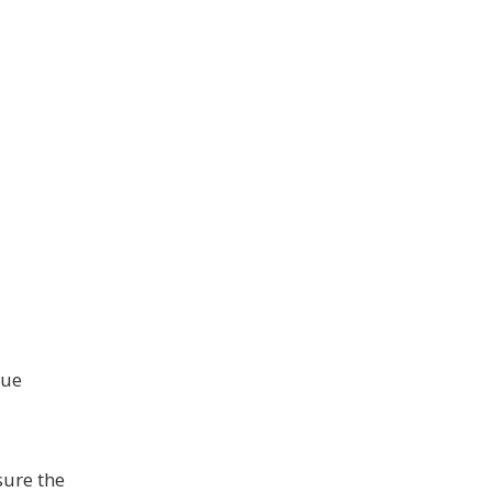
nue
sure the