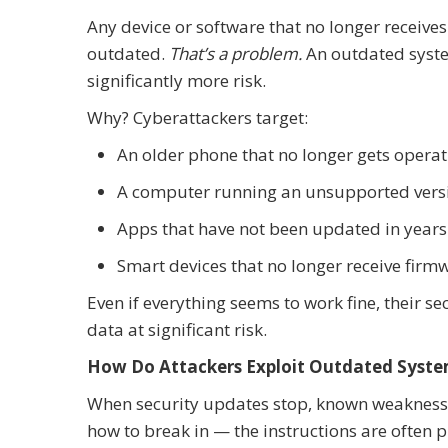
Any device or software that no longer receive
outdated.
That’s a problem.
An outdated system
significantly more risk.
Why? Cyberattackers target:
An older phone that no longer gets opera
A computer running an unsupported ver
Apps that have not been updated in years
Smart devices that no longer receive fir
Even if everything seems to work fine, their 
data at significant risk.
How Do Attackers Exploit Outdated Syst
When security updates stop, known weakness
how to break in — the instructions are often p