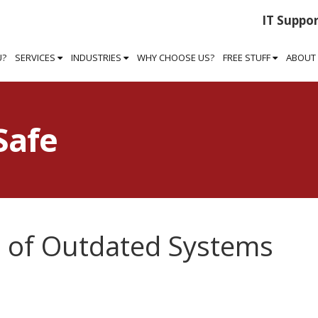
IT Suppor
U?
SERVICES
INDUSTRIES
WHY CHOOSE US?
FREE STUFF
ABOUT
Safe
 of Outdated Systems