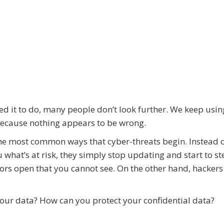
eed it to do, many people don’t look further. We keep usin
 because nothing appears to be wrong.
he most common ways that cyber-threats begin. Instead 
what’s at risk, they simply stop updating and start to st
oors open that you cannot see. On the other hand, hackers
our data? How can you protect your confidential data?