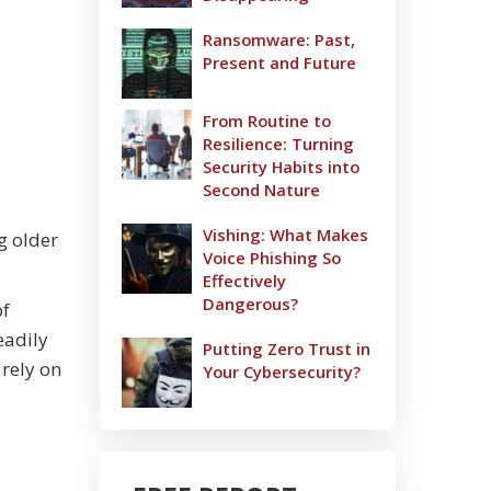
Ransomware: Past,
Present and Future
From Routine to
Resilience: Turning
Security Habits into
Second Nature
Vishing: What Makes
g older
Voice Phishing So
Effectively
Dangerous?
of
eadily
Putting Zero Trust in
 rely on
Your Cybersecurity?