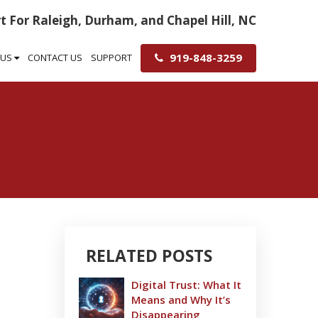
t For Raleigh, Durham, and Chapel Hill, NC
919-848-3259
 US
CONTACT US
SUPPORT
RELATED POSTS
Digital Trust: What It
Means and Why It’s
Disappearing