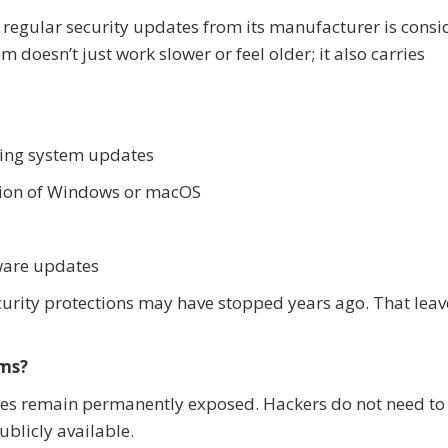
s regular security updates from its manufacturer is cons
 doesn’t just work slower or feel older; it also carries
ting system updates
sion of Windows or macOS
mware updates
security protections may have stopped years ago. That lea
ems?
es remain permanently exposed. Hackers do not need to
ublicly available.