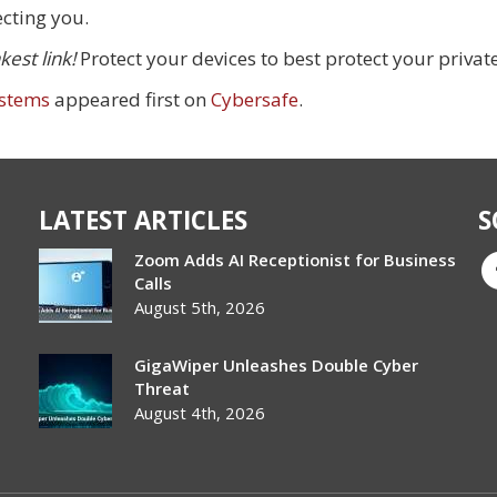
ecting you.
est link!
Protect your devices to best protect your privat
ystems
appeared first on
Cybersafe
.
LATEST ARTICLES
S
Zoom Adds AI Receptionist for Business
Calls
August 5th, 2026
GigaWiper Unleashes Double Cyber
Threat
August 4th, 2026