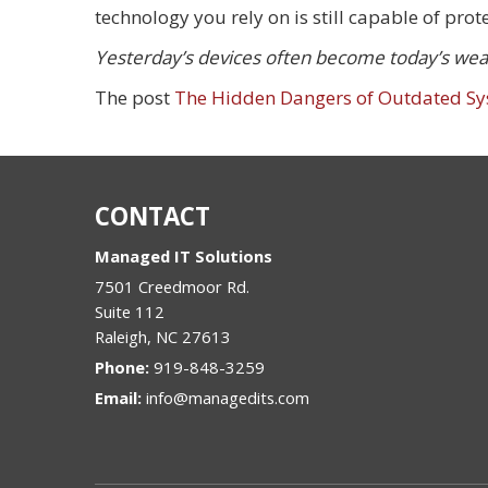
technology you rely on is still capable of prot
Yesterday’s devices often become today’s weak
The post
The Hidden Dangers of Outdated S
CONTACT
Managed IT Solutions
7501 Creedmoor Rd.
Suite 112
Raleigh
,
NC
27613
Phone:
919-848-3259
Email:
info@managedits.com