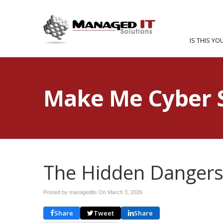
IS THIS YO
Make Me Cyber 
The Hidden Dangers
Posted by managedits On
March 3, 2026
Share
Tweet
Share