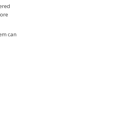
vered
fore
tem can