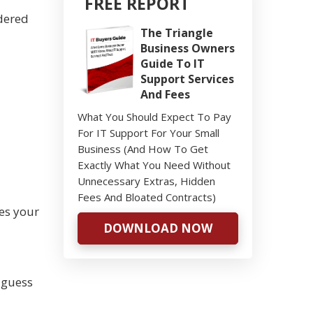
FREE REPORT
idered
The Triangle
Business Owners
Guide To IT
Support Services
And Fees
What You Should Expect To Pay
For IT Support For Your Small
Business (And How To Get
Exactly What You Need Without
Unnecessary Extras, Hidden
Fees And Bloated Contracts)
ves your
DOWNLOAD NOW
 guess