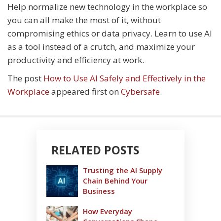
Help normalize new technology in the workplace so
you can all make the most of it, without
compromising ethics or data privacy. Learn to use AI
as a tool instead of a crutch, and maximize your
productivity and efficiency at work.
The post
How to Use AI Safely and Effectively in the
Workplace
appeared first on
Cybersafe
.
RELATED POSTS
Trusting the AI Supply
Chain Behind Your
Business
How Everyday