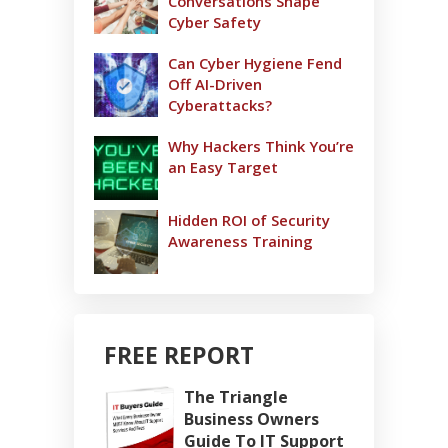
Conversations Shape
Cyber Safety
Can Cyber Hygiene Fend
Off AI-Driven
Cyberattacks?
Why Hackers Think You’re
an Easy Target
Hidden ROI of Security
Awareness Training
FREE REPORT
The Triangle
Business Owners
Guide To IT Support