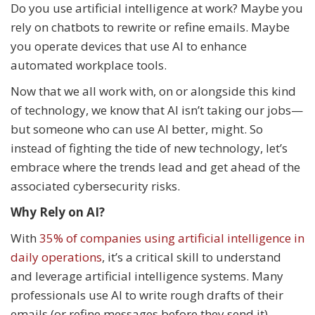
Do you use artificial intelligence at work? Maybe you
rely on chatbots to rewrite or refine emails. Maybe
you operate devices that use AI to enhance
automated workplace tools.
Now that we all work with, on or alongside this kind
of technology, we know that AI isn’t taking our jobs—
but someone who can use AI better, might. So
instead of fighting the tide of new technology, let’s
embrace where the trends lead and get ahead of the
associated cybersecurity risks.
Why Rely on AI?
With
35% of companies using artificial intelligence in
daily operations
, it’s a critical skill to understand
and leverage artificial intelligence systems. Many
professionals use AI to write rough drafts of their
emails (or refine messages before they send it),