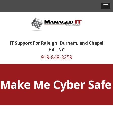
IT Support For Raleigh, Durham, and Chapel
Hill, NC
919-848-3259
Make Me Cyber Safe