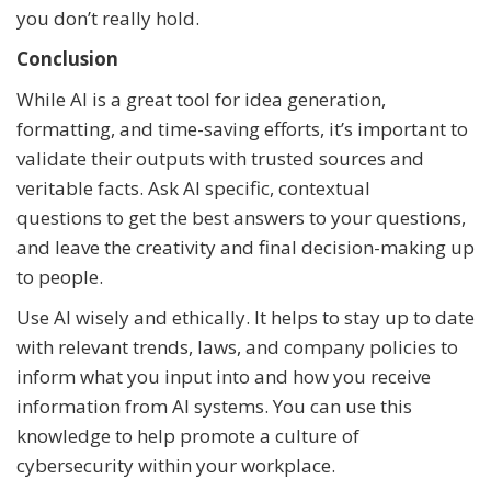
you don’t really hold.
Conclusion
While AI is a great tool for idea generation,
formatting, and time-saving efforts, it’s important to
validate their outputs with trusted sources and
veritable facts. Ask AI specific, contextual
questions to get the best answers to your questions,
and leave the creativity and final decision-making up
to people.
Use AI wisely and ethically. It helps to stay up to date
with relevant trends, laws, and company policies to
inform what you input into and how you receive
information from AI systems. You can use this
knowledge to help promote a culture of
cybersecurity within your workplace.