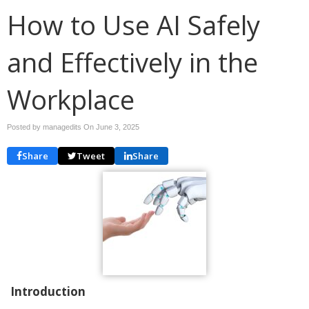
How to Use AI Safely
and Effectively in the
Workplace
Posted by managedits On
June 3, 2025
Share
Tweet
Share
Introduction