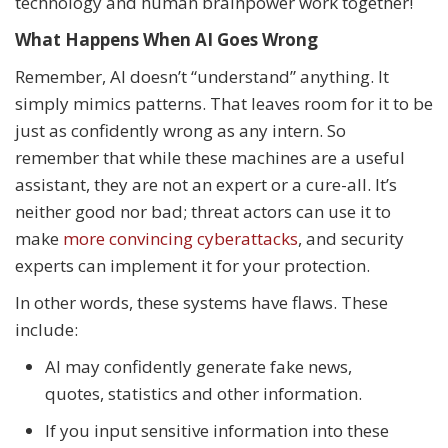
technology and human brainpower work together!
What Happens When AI Goes Wrong
Remember, AI doesn’t “understand” anything. It
simply mimics patterns. That leaves room for it to be
just as confidently wrong as any intern. So
remember that while these machines are a useful
assistant, they are not an expert or a cure-all. It’s
neither good nor bad; threat actors can use it to
make
more convincing cyberattacks
, and security
experts can implement it for your protection.
In other words, these systems have flaws. These
include:
AI may confidently generate fake news,
quotes, statistics and other information.
If you input sensitive information into these