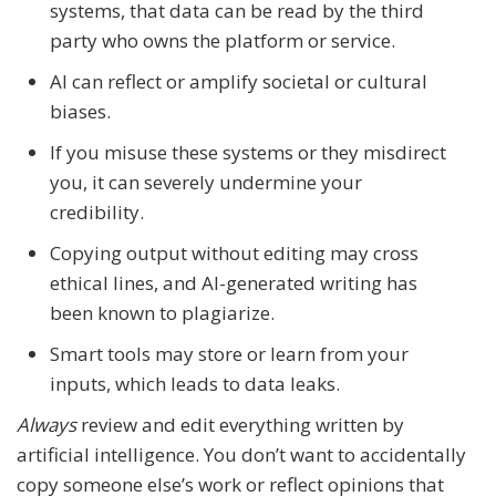
systems, that data can be read by the third
party who owns the platform or service.
AI can reflect or amplify societal or cultural
biases.
If you misuse these systems or they misdirect
you, it can severely undermine your
credibility.
Copying output without editing may cross
ethical lines, and AI-generated writing has
been known to plagiarize.
Smart tools may store or learn from your
inputs, which leads to data leaks.
Always
review and edit everything written by
artificial intelligence. You don’t want to accidentally
copy someone else’s work or reflect opinions that