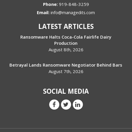
Phone:
919-848-3259
Email:
info@managedits.com
LATEST ARTICLES
Ransomware Halts Coca-Cola Fairlife Dairy
Production
August 8th, 2026
Betrayal Lands Ransomware Negotiator Behind Bars
August 7th, 2026
SOCIAL MEDIA