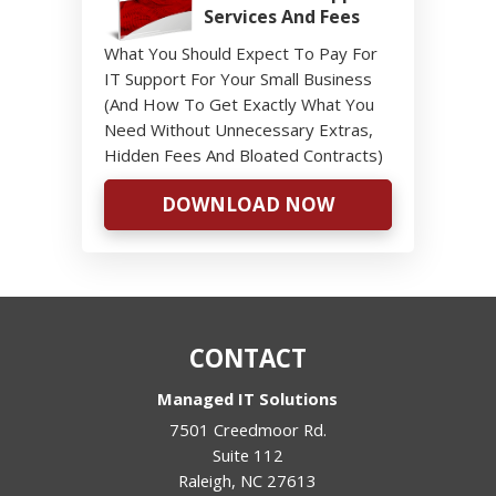
Services And Fees
What You Should Expect To Pay For
IT Support For Your Small Business
(And How To Get Exactly What You
Need Without Unnecessary Extras,
Hidden Fees And Bloated Contracts)
DOWNLOAD NOW
CONTACT
Managed IT Solutions
7501 Creedmoor Rd.
Suite 112
Raleigh
,
NC
27613