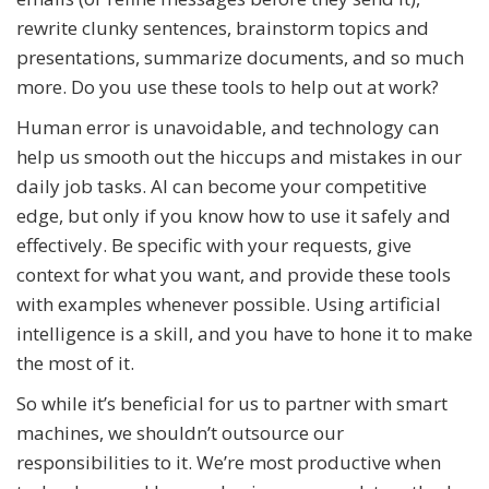
rewrite clunky sentences, brainstorm topics and
presentations, summarize documents, and so much
more. Do you use these tools to help out at work?
Human error is unavoidable, and technology can
help us smooth out the hiccups and mistakes in our
daily job tasks. AI can become your competitive
edge, but only if you know how to use it safely and
effectively. Be specific with your requests, give
context for what you want, and provide these tools
with examples whenever possible. Using artificial
intelligence is a skill, and you have to hone it to make
the most of it.
So while it’s beneficial for us to partner with smart
machines, we shouldn’t outsource our
responsibilities to it. We’re most productive when